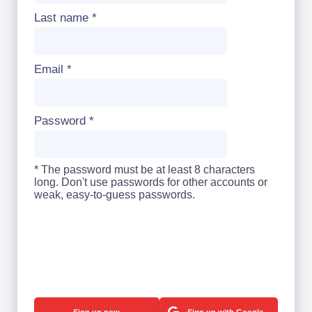
Last name
*
Email
*
Password
*
* The password must be at least 8 characters
long. Don't use passwords for other accounts or
weak, easy-to-guess passwords.
Sign up with Google