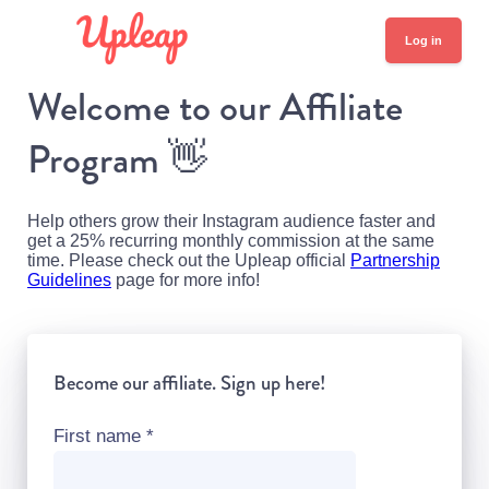
Log in
Welcome to our Affiliate
Program
👋
Help others grow their Instagram audience faster and
get a 25% recurring monthly commission at the same
time. Please check out the Upleap official
Partnership
Guidelines
page for more info!
Become our affiliate. Sign up here!
First name
*